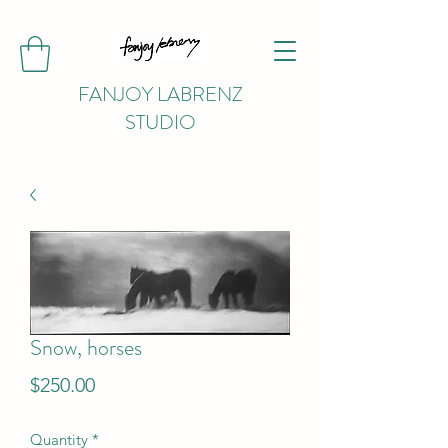
FANJOY LABRENZ
STUDIO
Snow, horses
Price
$250.00
Quantity
*