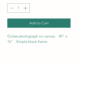
Add to Cart
Giclee photograph on canvas.   40" x 
16" . Simple black frame.  
Fanjoy Labrenz Studio
828 324 8330
215A First Avenue SW. Hickory, North Carolina
28602