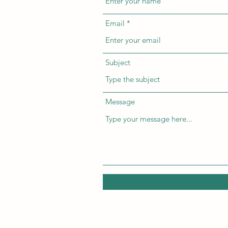
Email
Subject
Message