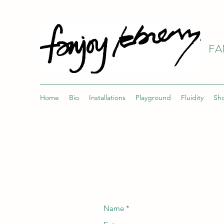
FA
Home
Bio
Installations
Playground
Fluidity
Sh
Name