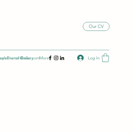
Our CV
Log In
son Frame Gallery
joylabrenz1@mac.com
More