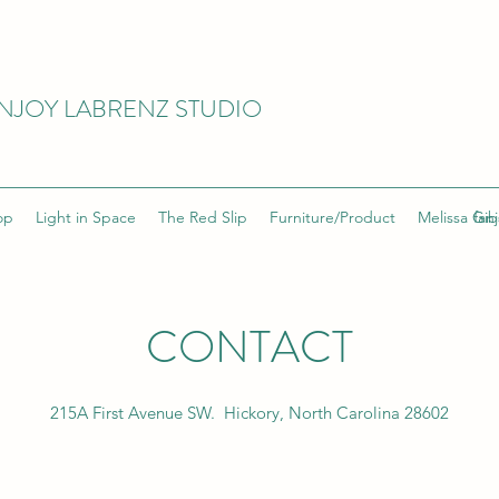
NJOY LABRENZ STUDIO
op
Light in Space
The Red Slip
Furniture/Product
Melissa Gib
fan
CONTACT
215A First Avenue SW. Hickory, North Carolina 28602