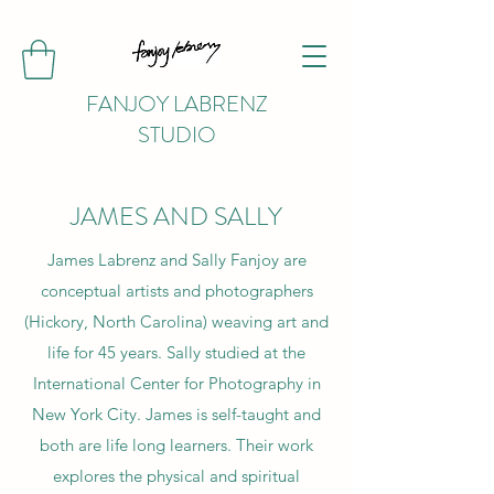
FANJOY LABRENZ
STUDIO
JAMES AND SALLY
James Labrenz and Sally Fanjoy are
conceptual artists and photographers
(Hickory, North Carolina) weaving art and
life for 45 years. Sally studied at the
International Center for Photography in
New York City. James is self-taught and
both are life long learners. Their work
explores the physical and spiritual