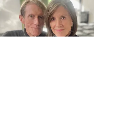
Fanjoy Labrenz Studio
828 324 8330
215A First Avenue SW. Hickory, North Carolina
28602