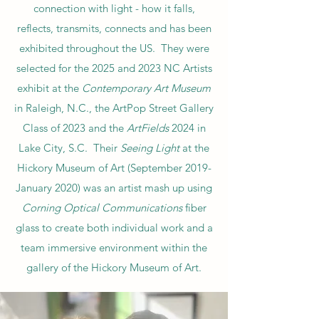
connection with light - how it falls,
reflects, transmits, connects and has been
exhibited throughout the US. They were
selected for the 2025 and 2023 NC Artists
exhibit at the
Contemporary Art Museum
in Raleigh, N.C., the ArtPop Street Gallery
Class of 2023 and the
ArtFields
2024 in
Lake City, S.C. Their
Seeing Light
at the
Hickory Museum of Art (September 2019-
January 2020) was an artist mash up using
Corning Optical Communications
fiber
glass to create both individual work and a
team immersive environment within the
gallery of the Hickory Museum of Art.