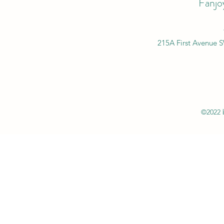
Fanjo
215A First Avenue 
©2022