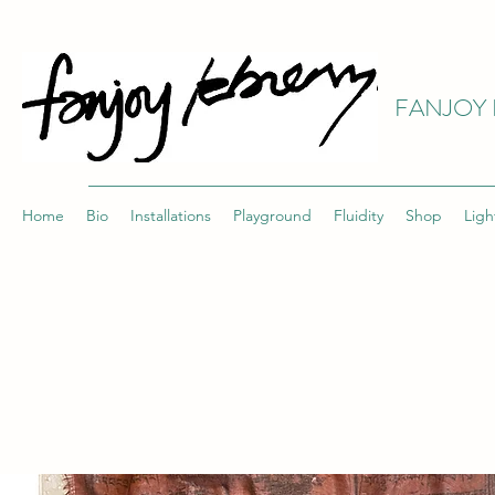
FANJOY 
Home
Bio
Installations
Playground
Fluidity
Shop
Ligh