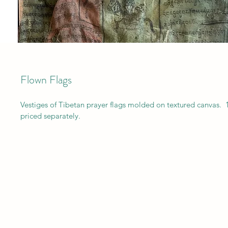
Flown Flags
Vestiges of Tibetan prayer flags molded on textured canvas.  
priced separately.